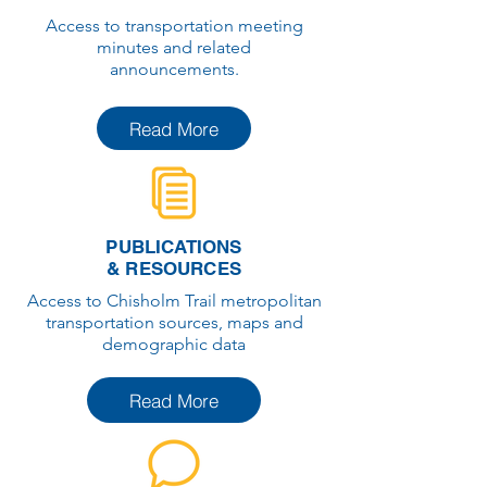
Access to transportation meeting
minutes and related
announcements.
Read More
PUBLICATIONS
& RESOURCES
Access to Chisholm Trail metropolitan
transportation sources, maps and
demographic data
Read More