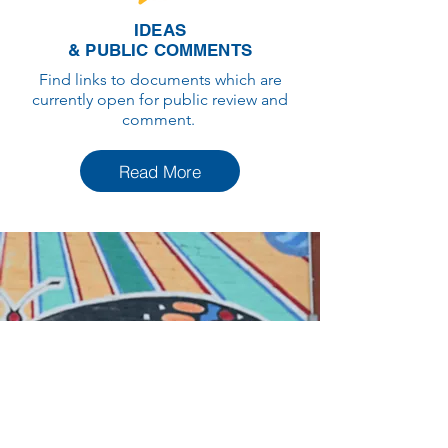
IDEAS
& PUBLIC COMMENTS
Find links to documents which are
currently open for public review and
comment.
Read More