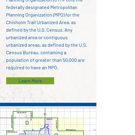
federally designated Metropolitan
Planning Organization (MPO) for the
Chisholm Trail Urbanized Area, as
defined by the U.S. Census. Any
urbanized area or contiguous
urbanized areas, as defined by the U.S.
Census Bureau, containing a
population of greater than 50,000 are
required to have an MPO.
Learn More