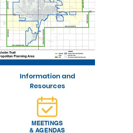
Information and
Resources
MEETINGS
& AGENDAS