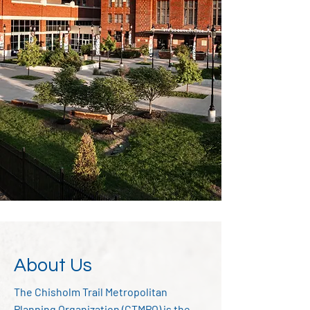
About Us
The Chisholm Trail Metropolitan
Planning Organization (CTMPO) is the