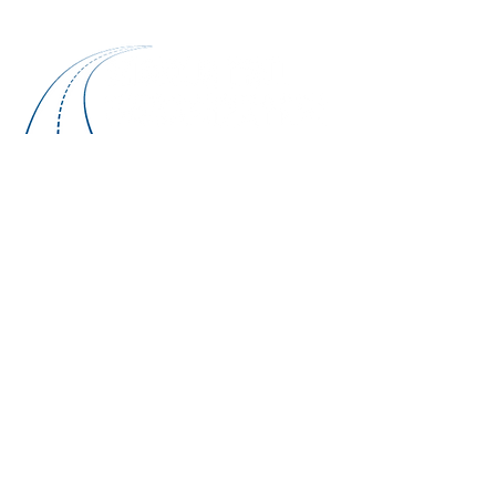
NON-DISCRIMINATION STATEMENT
The CTMPO will comply with guidelines for
recipients to include having written procedures
for investigating Title VI complaints,
investigations and lawsuits. The CTMPO shall
inform the Federal Transit Administration (FTA)
regional office of the filing of any such
complaint within 60 days of the complaint. The
CTMPO shall identify each complaint; the date
the complaint was filed, and investigation
completed; the disposition; and other
pertinent information. The CTMPO shall include
Title VI language in written agreements and
shall monitor for compliance. The CTMPO