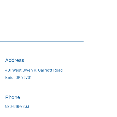
Address
401 West Owen K. Garriott Road
Enid, OK 73701
Phone
580-616-7233