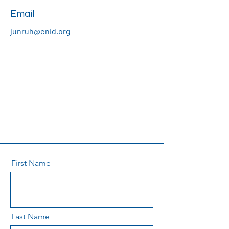
Email
junruh@enid.org
First Name
Last Name