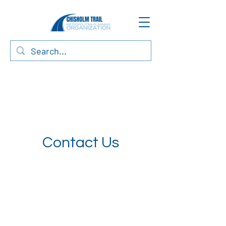
Contact Us