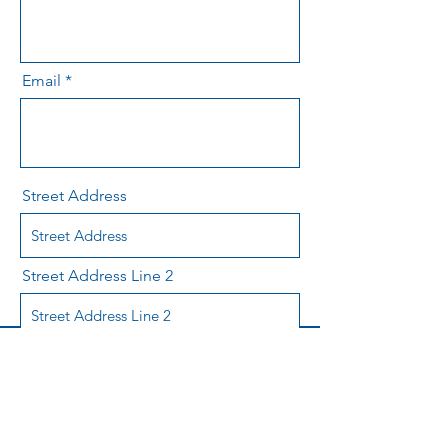
Email
Street Address
Street Address Line 2
City
Region/State/Province