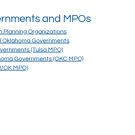
vernments and MPOs
n Planning Organizations
ral Oklahoma Governments
overnments (Tulsa MPO)
lahoma Governments (OKC MPO)
AR/OK MPO)