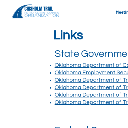
Meeti
Links
State Governme
Oklahoma Department of 
Oklahoma Employment Secu
Oklahoma Department of Tr
Oklahoma Department of Tra
Oklahoma Department of Tra
Oklahoma Department of Tra