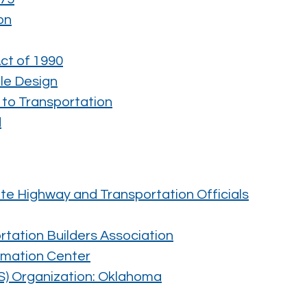
on
Act of 1990
le Design
 to Transportation
d
te Highway and Transportation Officials
tation Builders Association
rmation Center
S) Organization: Oklahoma