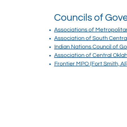
Councils of Go
Associations of Metropolita
Association of South Cent
Indian Nations Council of G
Association of Central Ok
Frontier MPO (Fort Smith, 