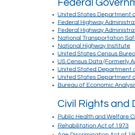
Federal Govern
United States Department of
Federal Highway Administra
Federal Highway Administra
National Transportation Sa
National Highway Institute
United States Census Bure
US Census Data (Formerly A
United Stated Department of
United States Department 
Bureau of Economic Analysi
Civil Rights and
Public Health and Welfare Ci
Rehabilitation Act of 1973
Age Discrimination Act of 1