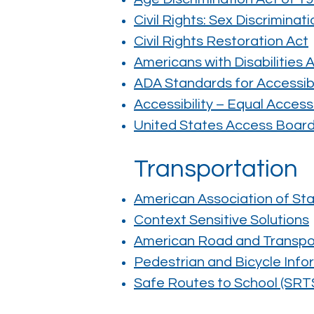
Civil Rights: Sex Discriminati
Civil Rights Restoration Act
Americans with Disabilities 
ADA Standards for Accessib
Accessibility – Equal Access
United States Access Boar
Transportation
American Association of Sta
Context Sensitive Solutions
American Road and Transpor
Pedestrian and Bicycle Info
Safe Routes to School (SRT