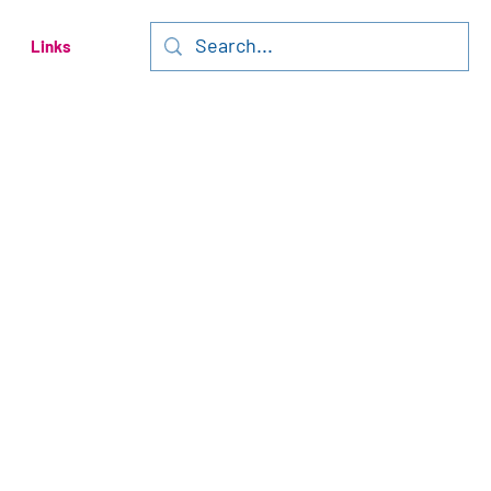
Links