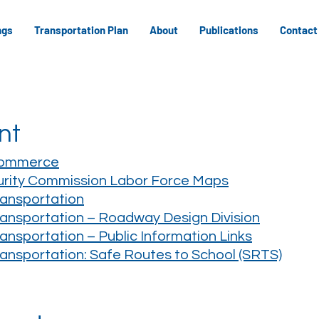
ngs
Transportation Plan
About
Publications
Contact
nt
Commerce
rity Commission Labor Force Maps
ansportation
nsportation – Roadway Design Division
nsportation – Public Information Links
nsportation: Safe Routes to School (SRTS)