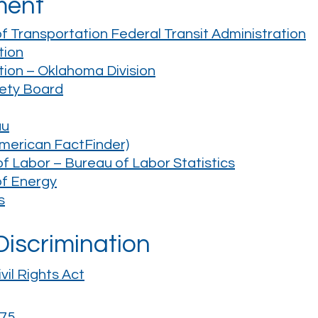
ment
 Transportation Federal Transit Administration
tion
tion – Oklahoma Division
fety Board
au
merican FactFinder)
 Labor – Bureau of Labor Statistics
of Energy
s
 Discrimination
vil Rights Act
975