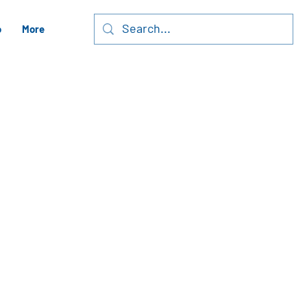
o
More