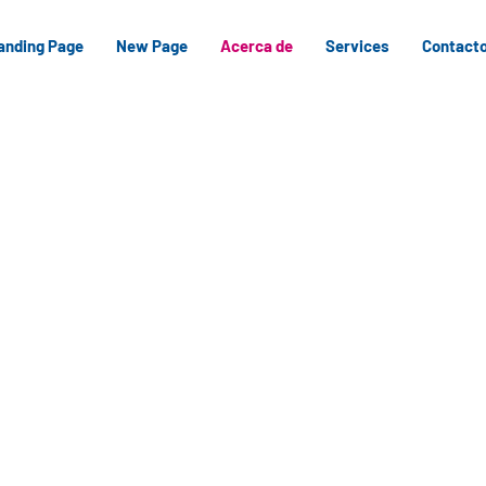
anding Page
New Page
Acerca de
Services
Contact